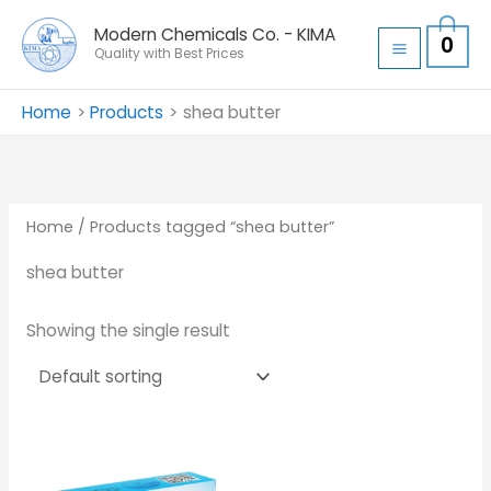
Skip
Modern Chemicals Co. - KIMA
0
to
Quality with Best Prices
content
Home
Products
shea butter
Home
/ Products tagged “shea butter”
shea butter
Showing the single result