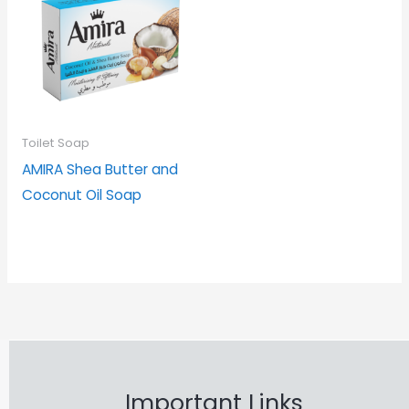
Toilet Soap
AMIRA Shea Butter and
Coconut Oil Soap
Important Links