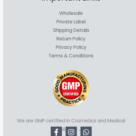
Wholesale
Private Label
Shipping Details
Return Policy
Privacy Policy
Terms & Conditions
We are GMP certified in Cosmetics and Medical
Supplies by JFDA