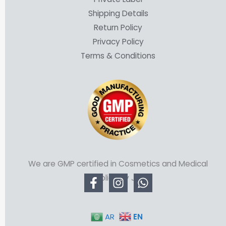
Shipping Details
Return Policy
Privacy Policy
Terms & Conditions
We are GMP certified in Cosmetics and Medical
Supplies by JFDA
EN
AR