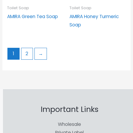
Toilet Soap
Toilet Soap
AMIRA Green Tea Soap
AMIRA Honey Turmeric
Soap
1
2
→
Important Links
Wholesale
Private Label