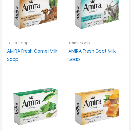
Toilet Soap
Toilet Soap
AMIRA Fresh Camel Milk
AMIRA Fresh Goat Milk
Soap
Soap