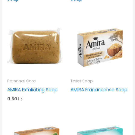
Personal Care
Toilet Soap
AMIRA Exfoliating Soap
AMIRA Frankincense Soap
0.60
د.ا