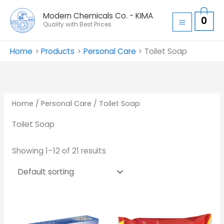
Skip
Modern Chemicals Co. - KIMA
0
to
Quality with Best Prices
content
Home
Products
Personal Care
Toilet Soap
Home
/
Personal Care
/ Toilet Soap
Toilet Soap
Showing 1–12 of 21 results
Price
range:
د.ا 0.30