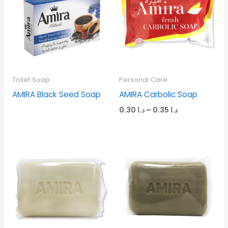
through
د.ا 0.35
Toilet Soap
Personal Care
AMIRA Black Seed Soap
AMIRA Carbolic Soap
0.30
د.ا
–
0.35
د.ا