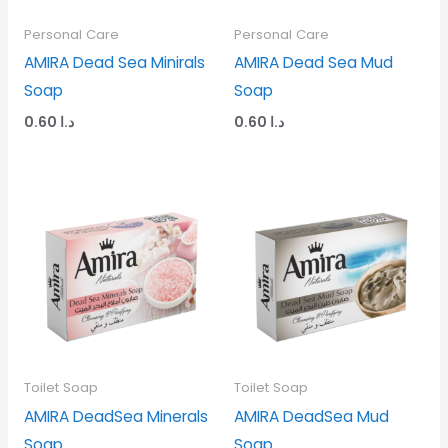
Personal Care
Personal Care
AMIRA Dead Sea Minirals
AMIRA Dead Sea Mud
Soap
Soap
0.60
د.ا
0.60
د.ا
Toilet Soap
Toilet Soap
AMIRA DeadSea Minerals
AMIRA DeadSea Mud
Soap
Soap