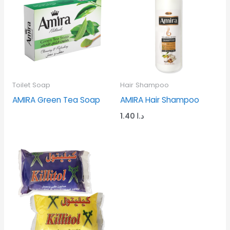
Toilet Soap
Hair Shampoo
AMIRA Green Tea Soap
AMIRA Hair Shampoo
1.40
د.ا