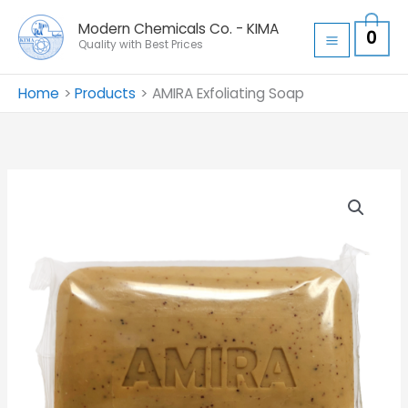
Skip
Modern Chemicals Co. - KIMA
0
to
Quality with Best Prices
content
Home
Products
AMIRA Exfoliating Soap
AMIRA
Exfoliating
Soap
quantity