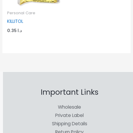
Personal Care
KILLITOL
0.35
د.ا
Important Links
Wholesale
Private Label
Shipping Details
Return Policy