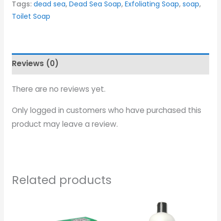
Tags:
dead sea
,
Dead Sea Soap
,
Exfoliating Soap
,
soap
,
Toilet Soap
Reviews (0)
There are no reviews yet.
Only logged in customers who have purchased this
product may leave a review.
Related products