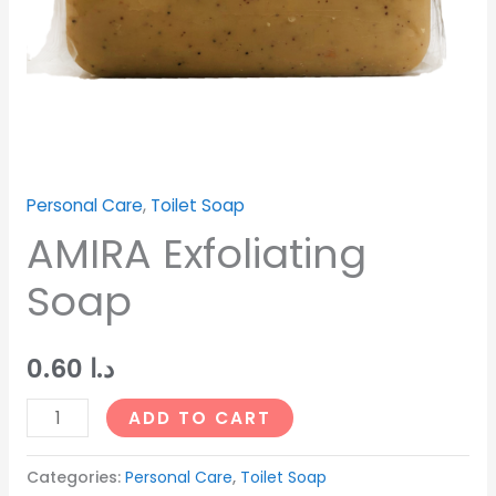
Personal Care
,
Toilet Soap
AMIRA Exfoliating
Soap
0.60
د.ا
ADD TO CART
Categories:
Personal Care
,
Toilet Soap