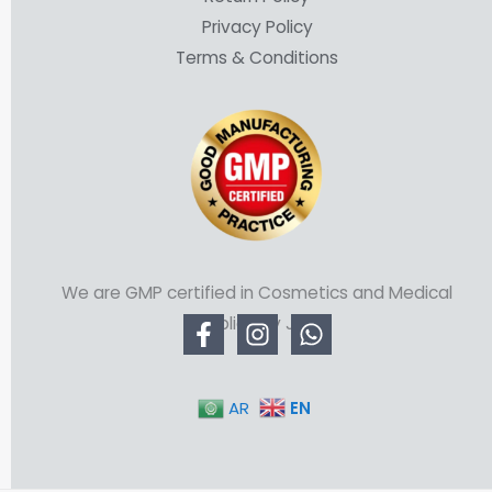
Privacy Policy
Terms & Conditions
We are GMP certified in Cosmetics and Medical
Supplies by JFDA
EN
AR