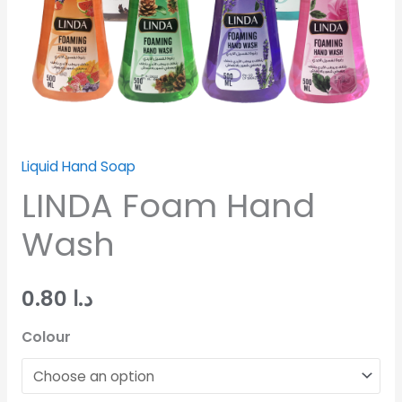
Liquid Hand Soap
LINDA Foam Hand
Wash
0.80
د.ا
Colour