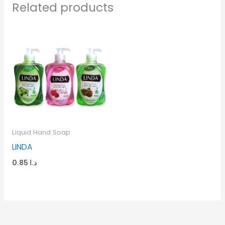
Related products
Liquid Hand Soap
LINDA
0.85
د.ا