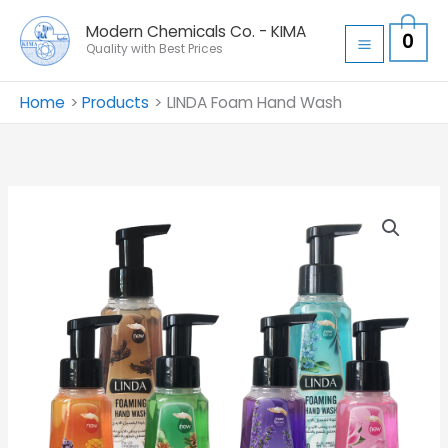
Skip
Modern Chemicals Co. - KIMA
0
to
Quality with Best Prices
content
Home
Products
LINDA Foam Hand Wash
LINDA
Foam
Hand
Wash
quantity