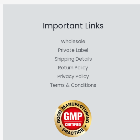
Important Links
Wholesale
Private Label
Shipping Details
Return Policy
Privacy Policy
Terms & Conditions