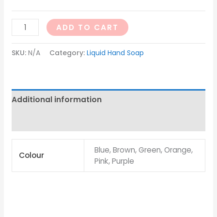
ADD TO CART
SKU:
N/A
Category:
Liquid Hand Soap
Additional information
Reviews (0)
Blue, Brown, Green, Orange,
Colour
Pink, Purple