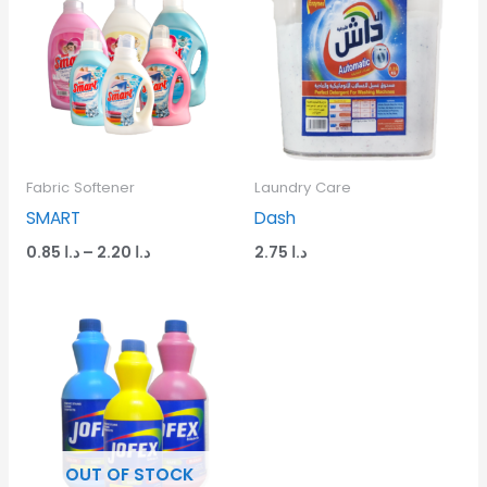
د.ا 0.85
through
د.ا 2.20
Fabric Softener
Laundry Care
SMART
Dash
0.85
د.ا
–
2.20
د.ا
2.75
د.ا
OUT OF STOCK