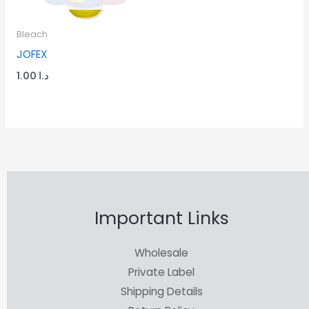
Bleach
JOFEX
1.00
د.ا
Important Links
Wholesale
Private Label
Shipping Details