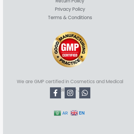
Return Policy
Privacy Policy
Terms & Conditions
We are GMP certified in Cosmetics and Medical
Supplies by JFDA
EN
AR