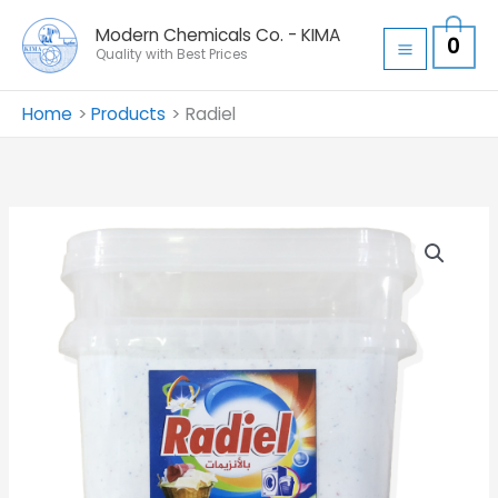
Skip
Modern Chemicals Co. - KIMA
0
to
Quality with Best Prices
content
Home
Products
Radiel
Radiel
quantity