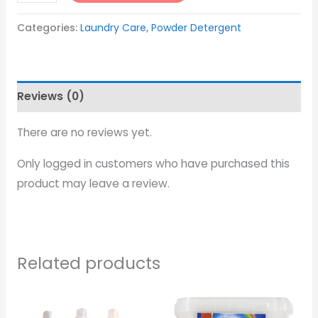
Categories:
Laundry Care
,
Powder Detergent
Reviews (0)
There are no reviews yet.
Only logged in customers who have purchased this
product may leave a review.
Related products
Price
range: