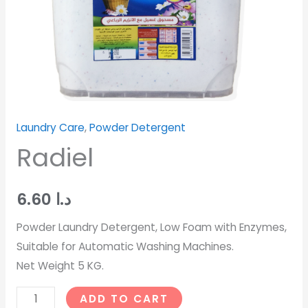
Laundry Care
,
Powder Detergent
Radiel
6.60
د.ا
Powder Laundry Detergent, Low Foam with Enzymes,
Suitable for Automatic Washing Machines.
Net Weight 5 KG.
ADD TO CART